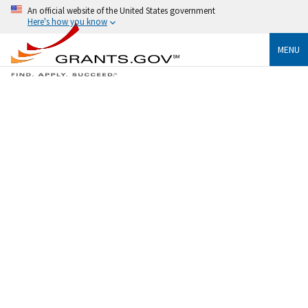
An official website of the United States government
Here's how you know
MENU