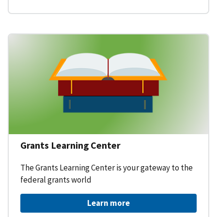
Grants Learning Center
The Grants Learning Center is your gateway to the
federal grants world
Learn more