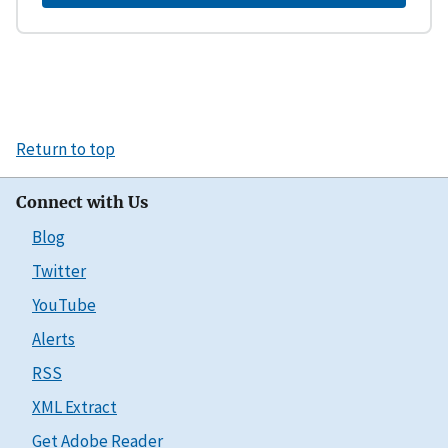
Return to top
Connect with Us
Blog
Twitter
YouTube
Alerts
RSS
XML Extract
Get Adobe Reader