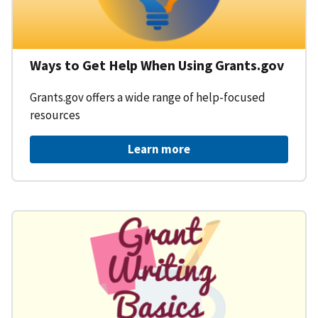
Ways to Get Help When Using Grants.gov
Grants.gov offers a wide range of help-focused
resources
Learn more