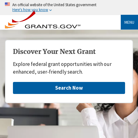
An official website of the United States government
Here's how you know
MENU
Discover Your Next Grant
Explore federal grant opportunities with our
enhanced, user-friendly search.
Search Now