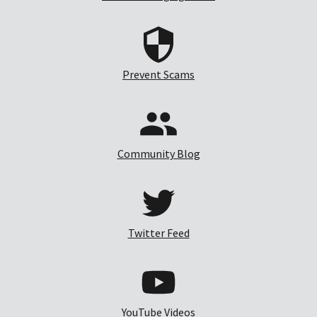
Prevent Scams
Community Blog
Twitter Feed
YouTube Videos