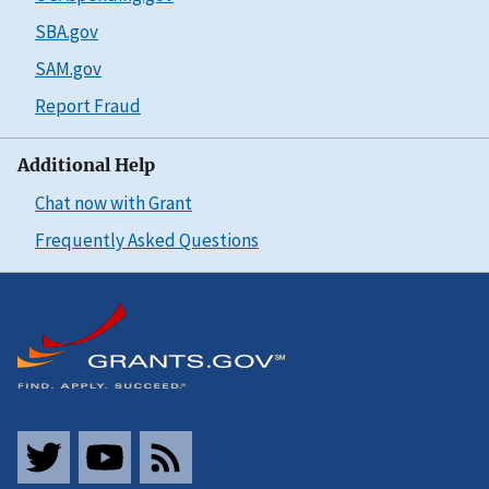
SBA.gov
SAM.gov
Report Fraud
Additional Help
Chat now with Grant
Frequently Asked Questions