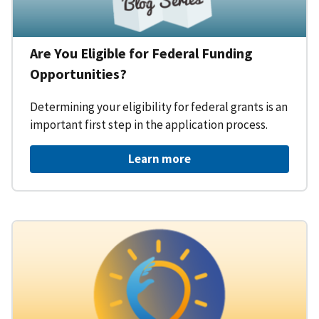
Are You Eligible for Federal Funding
Opportunities?
Determining your eligibility for federal grants is an
important first step in the application process.
Learn more