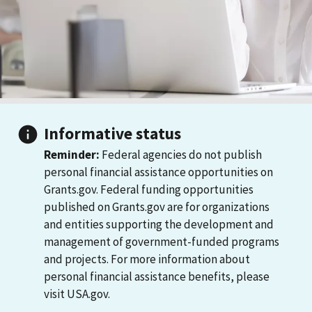
Informative status
Reminder:
Federal agencies do not publish
personal financial assistance opportunities on
Grants.gov. Federal funding opportunities
published on Grants.gov are for organizations
and entities supporting the development and
management of government-funded programs
and projects. For more information about
personal financial assistance benefits, please
visit USA.gov.