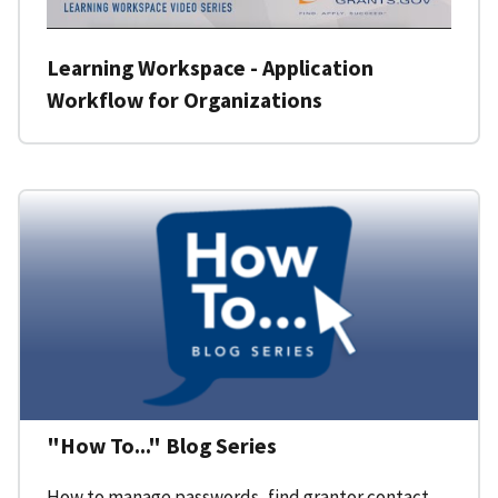
Learning Workspace - Application
Workflow for Organizations
"How To..." Blog Series
How to manage passwords, find grantor contact