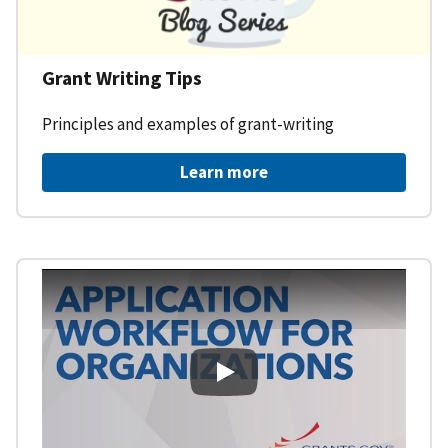
Grant Writing Tips
Principles and examples of grant-writing
Learn more
Learning Workspace - Applicati