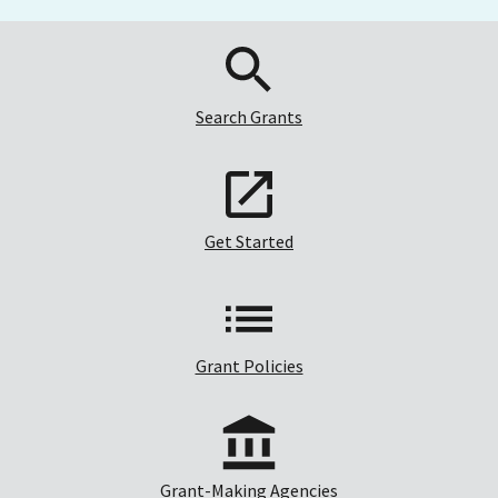
Search Grants
Get Started
Grant Policies
Grant-Making Agencies