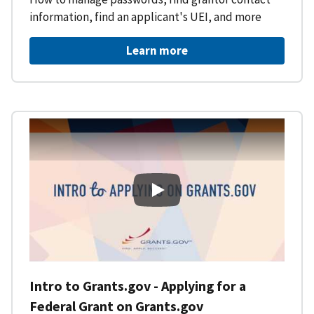
information, find an applicant's UEI, and more
Learn more
Intro to Grants.gov - Applying f
Intro to Grants.gov - Applying for a
Federal Grant on Grants.gov