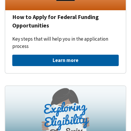
How to Apply for Federal Funding
Opportunities
Key steps that will help you in the application
process
Learn more