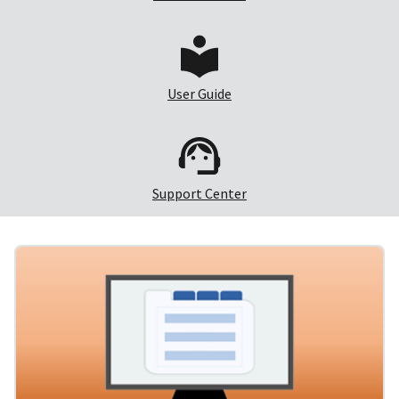
User Guide
Support Center