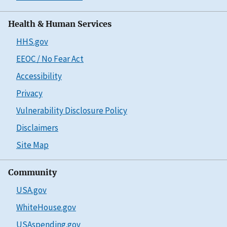
Health & Human Services
HHS.gov
EEOC / No Fear Act
Accessibility
Privacy
Vulnerability Disclosure Policy
Disclaimers
Site Map
Community
USA.gov
WhiteHouse.gov
USAspending.gov