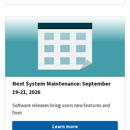
Next System Maintenance: September
19-21, 2026
Software releases bring users new features and
fixes
Learn more