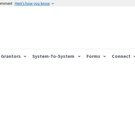
vernment
Here's how you know
Grantors
System-To-System
Forms
Connect