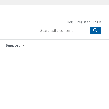
Help
Register
Login
Support