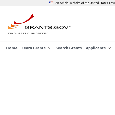
An official website of the United States go
Home
Learn Grants
Search Grants
Applicants