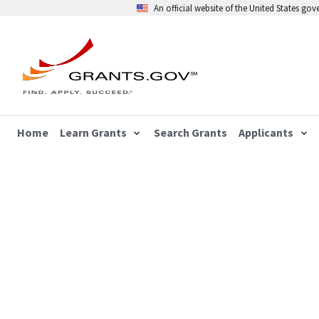
An official website of the United States go
Home
Learn Grants
Search Grants
Applicants