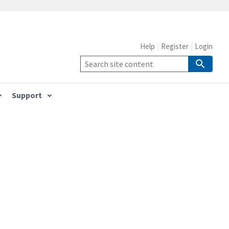
Help
Register
Login
Support