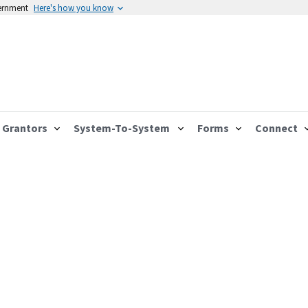
vernment
Here's how you know
Grantors
System-To-System
Forms
Connect