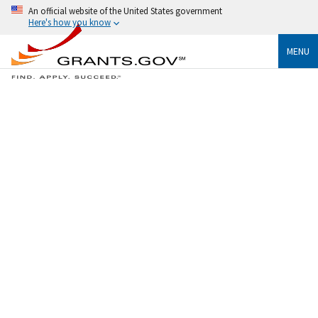
An official website of the United States government
Here's how you know
MENU