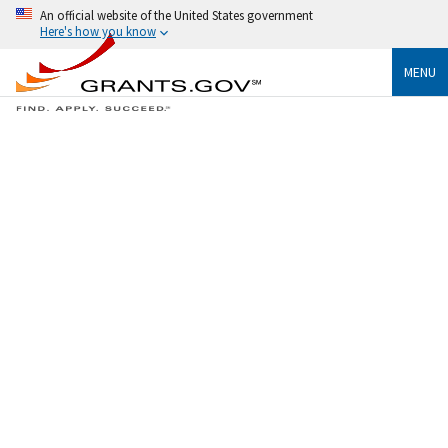
An official website of the United States government
Here's how you know
MENU