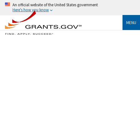
An official website of the United States government
Here's how you know
MENU