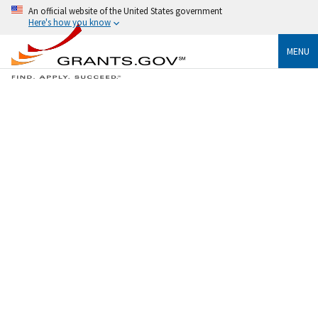
An official website of the United States government
Here's how you know
MENU