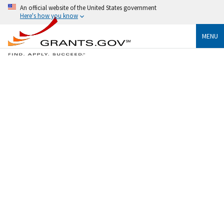
An official website of the United States government
Here's how you know
MENU