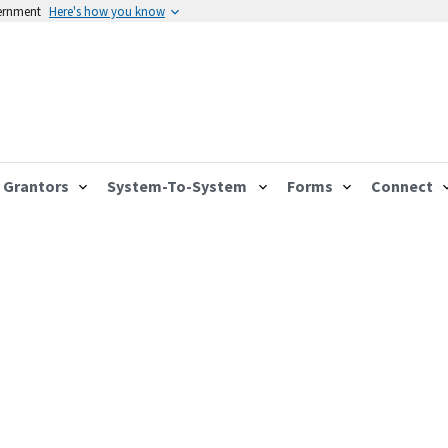
vernment
Here's how you know
Grantors
System-To-System
Forms
Connect