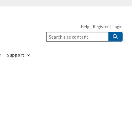
Help
Register
Login
Support