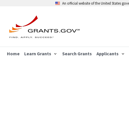
An official website of the United States go
Home
Learn Grants
Search Grants
Applicants