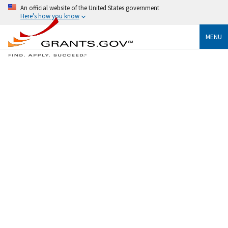
An official website of the United States government
Here's how you know
MENU