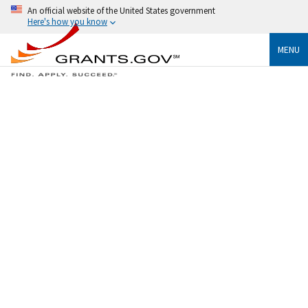
An official website of the United States government
Here's how you know
MENU