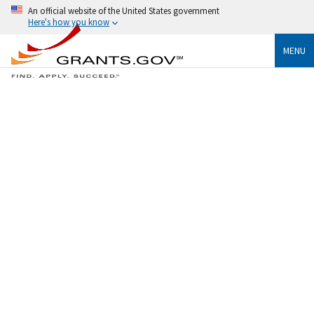
An official website of the United States government
Here's how you know
MENU