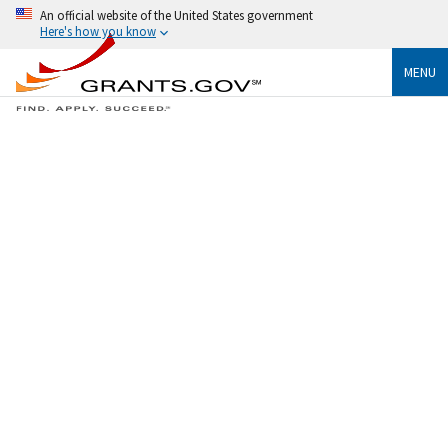
An official website of the United States government
Here's how you know
MENU