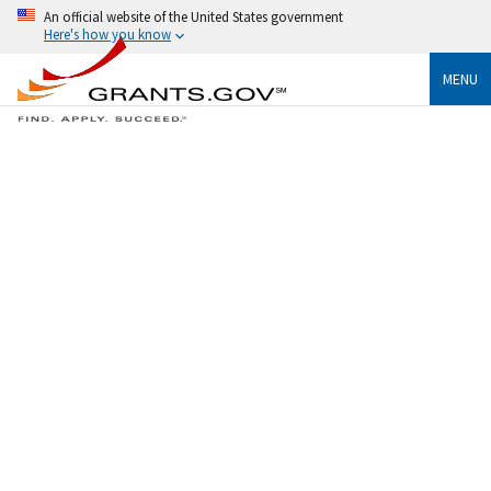
An official website of the United States government
Here's how you know
MENU