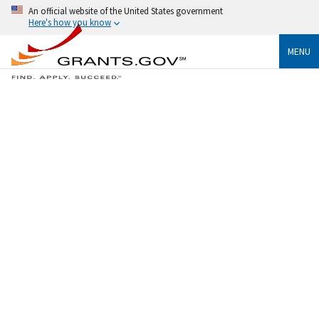
An official website of the United States government
Here's how you know
MENU