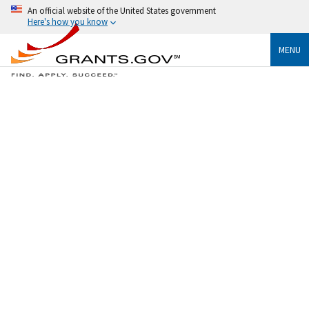
An official website of the United States government
Here's how you know
MENU