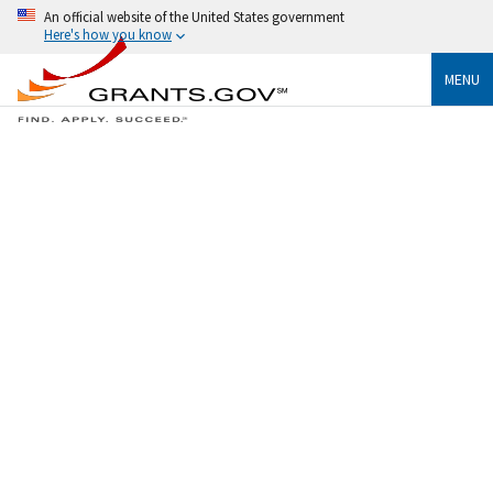
An official website of the United States government
Here's how you know
MENU