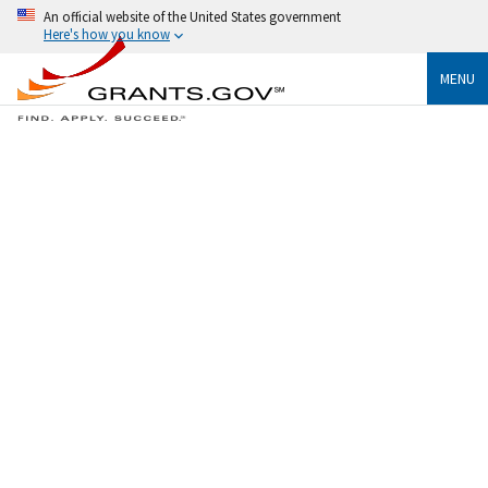
An official website of the United States government
Here's how you know
MENU