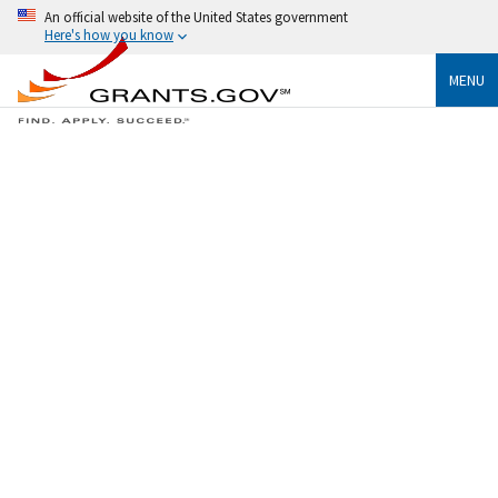
An official website of the United States government
Here's how you know
MENU