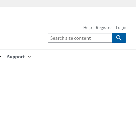
Help
Register
Login
Support