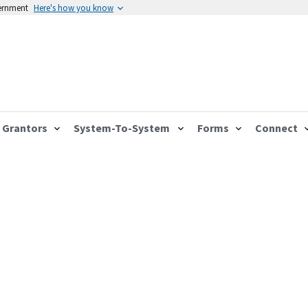
vernment
Here's how you know
Grantors
System-To-System
Forms
Connect