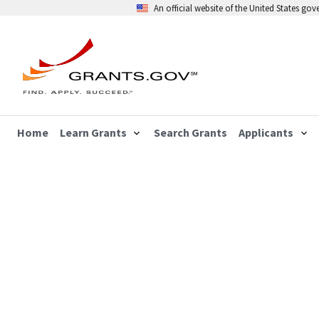
An official website of the United States go
Home
Learn Grants
Search Grants
Applicants