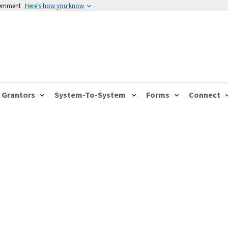
vernment
Here's how you know
Grantors
System-To-System
Forms
Connect