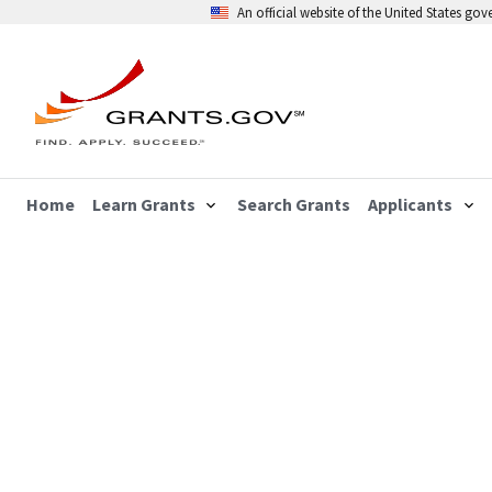
An official website of the United States go
Home
Learn Grants
Search Grants
Applicants