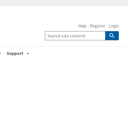
Help
Register
Login
Support