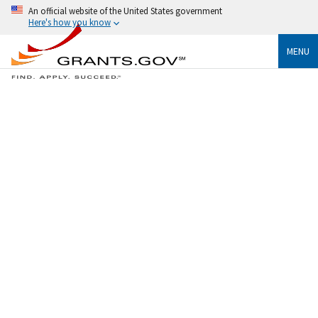
An official website of the United States government
Here's how you know
MENU