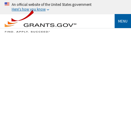
An official website of the United States government
Here's how you know
MENU