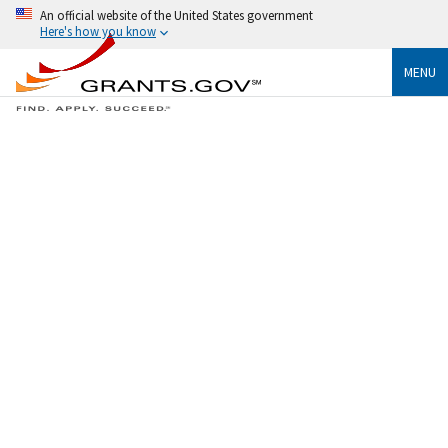
An official website of the United States government
Here's how you know
MENU