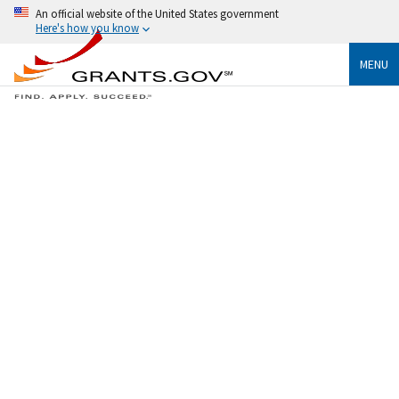
An official website of the United States government
Here's how you know
MENU