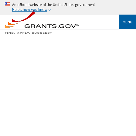
An official website of the United States government
Here's how you know
MENU