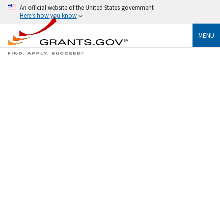
An official website of the United States government
Here's how you know
MENU