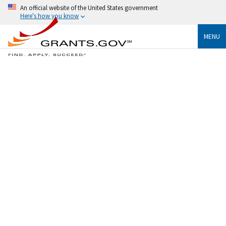
An official website of the United States government
Here's how you know
MENU