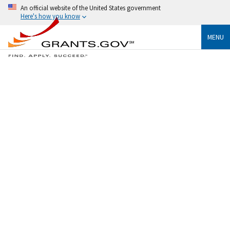
An official website of the United States government
Here's how you know
MENU