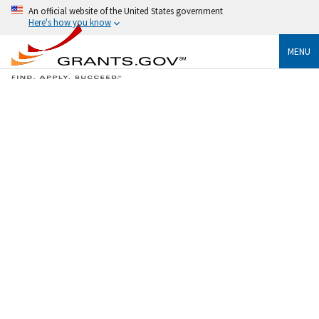
An official website of the United States government
Here's how you know
MENU