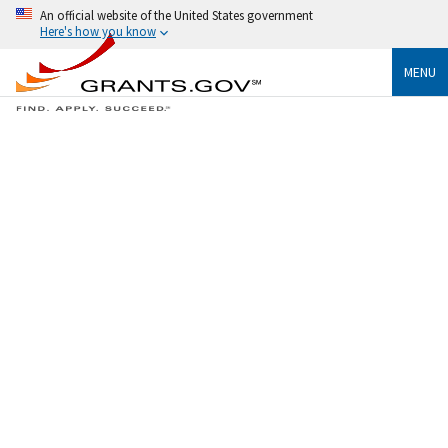
An official website of the United States government
Here's how you know
MENU