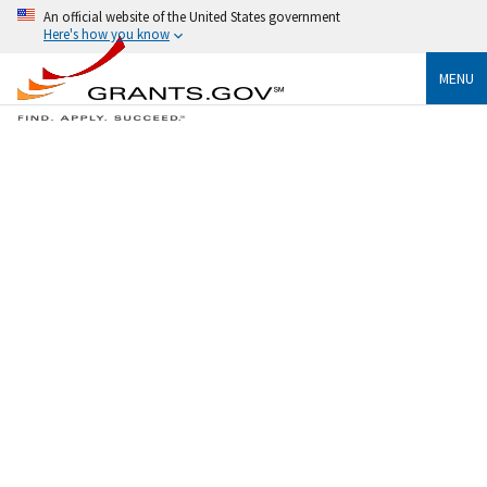
An official website of the United States government
Here's how you know
MENU