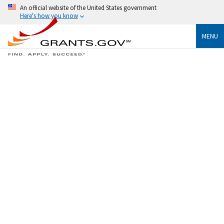
An official website of the United States government
Here's how you know
MENU