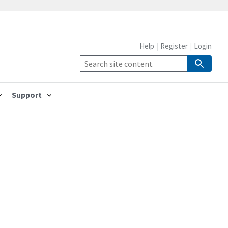
Help
Register
Login
Support