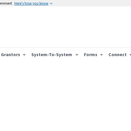
vernment
Here's how you know
Grantors
System-To-System
Forms
Connect