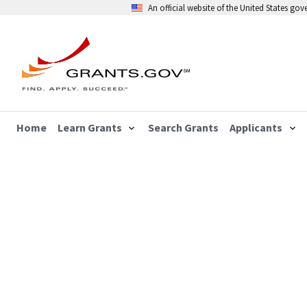
An official website of the United States go
Home
Learn Grants
Search Grants
Applicants