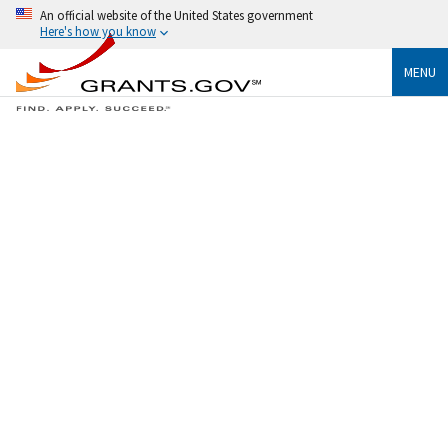
An official website of the United States government
Here's how you know
MENU