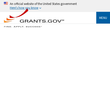
An official website of the United States government
Here's how you know
MENU