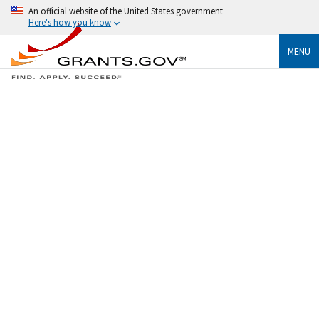
An official website of the United States government
Here's how you know
MENU