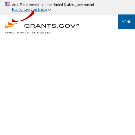
An official website of the United States government
Here's how you know
MENU