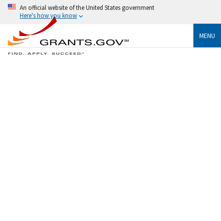
An official website of the United States government
Here's how you know
MENU