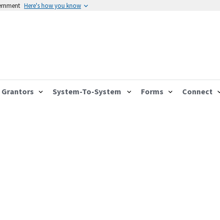
vernment
Here's how you know
Grantors
System-To-System
Forms
Connect