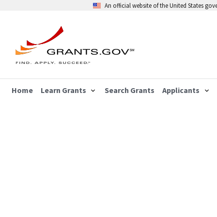
An official website of the United States go
Home
Learn Grants
Search Grants
Applicants