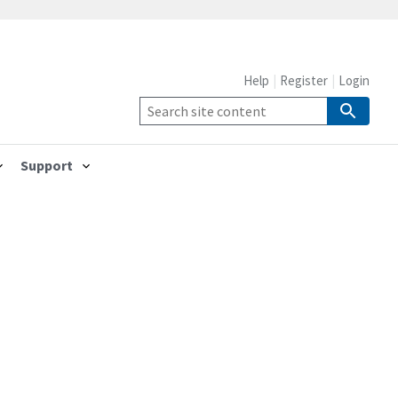
Help
Register
Login
Support