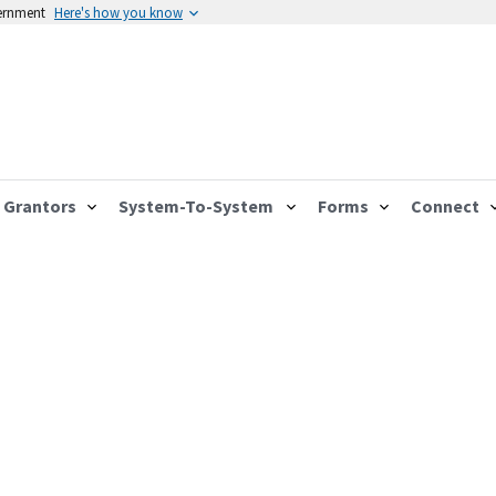
vernment
Here's how you know
Grantors
System-To-System
Forms
Connect