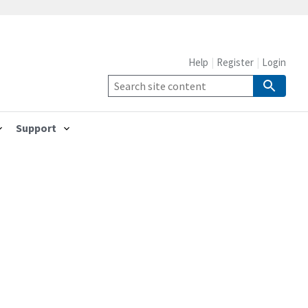
Help
Register
Login
Support