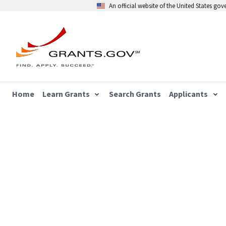
An official website of the United States go
Home
Learn Grants
Search Grants
Applicants