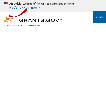
An official website of the United States government
Here's how you know
MENU