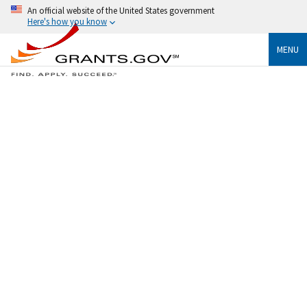
An official website of the United States government
Here's how you know
MENU