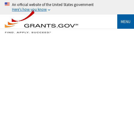
An official website of the United States government
Here's how you know
MENU