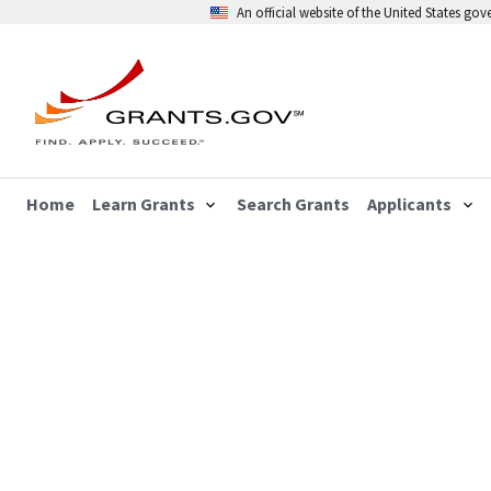
An official website of the United States go
Home
Learn Grants
Search Grants
Applicants