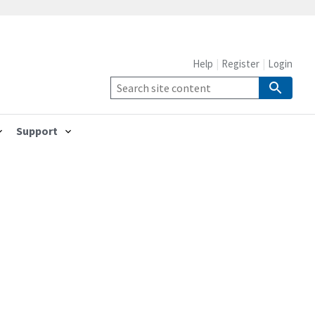
Help
Register
Login
Support