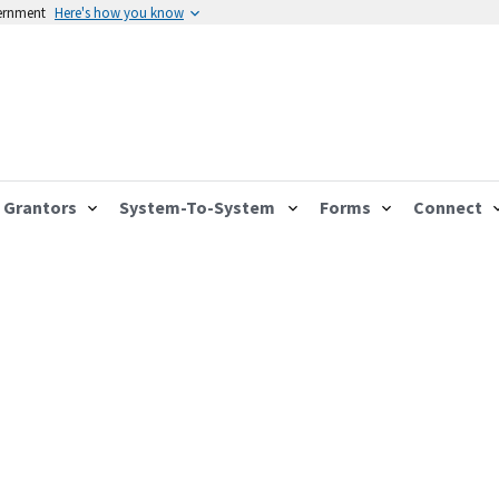
vernment
Here's how you know
Grantors
System-To-System
Forms
Connect