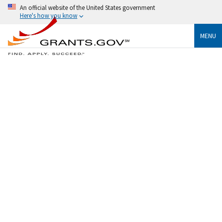
An official website of the United States government
Here's how you know
MENU