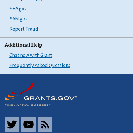
SBA.gov
SAM.gov
Report Fraud
Additional Help
Chat now with Grant
Frequently Asked Questions