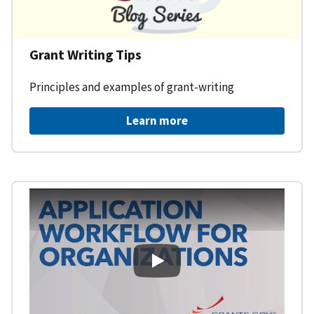
Grant Writing Tips
Principles and examples of grant-writing
Learn more
Learning Workspace - Applicati