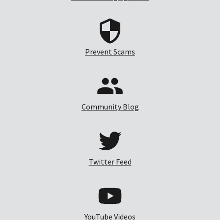
Prevent Scams
Community Blog
Twitter Feed
YouTube Videos