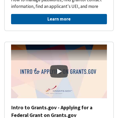
information, find an applicant's UEI, and more
Learn more
Intro to Grants.gov - Applying f
Intro to Grants.gov - Applying for a
Federal Grant on Grants.gov