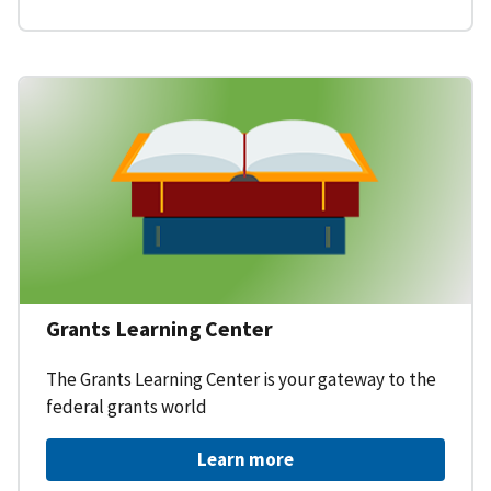
Grants Learning Center
The Grants Learning Center is your gateway to the
federal grants world
Learn more