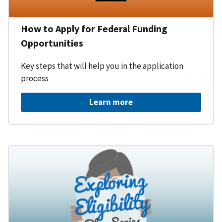
How to Apply for Federal Funding
Opportunities
Key steps that will help you in the application
process
Learn more