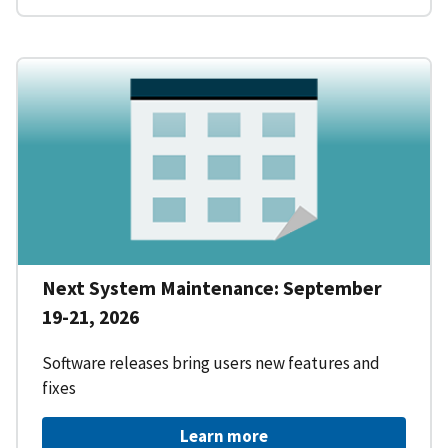
Next System Maintenance: September
19-21, 2026
Software releases bring users new features and
fixes
Learn more