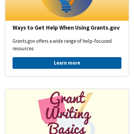
Ways to Get Help When Using Grants.gov
Grants.gov offers a wide range of help-focused
resources
Learn more