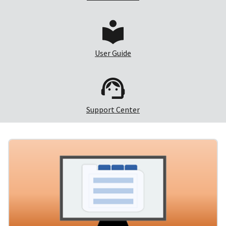
User Guide
Support Center