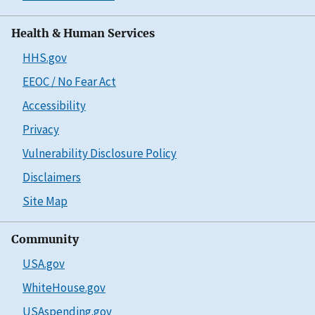
Health & Human Services
HHS.gov
EEOC / No Fear Act
Accessibility
Privacy
Vulnerability Disclosure Policy
Disclaimers
Site Map
Community
USA.gov
WhiteHouse.gov
USAspending.gov