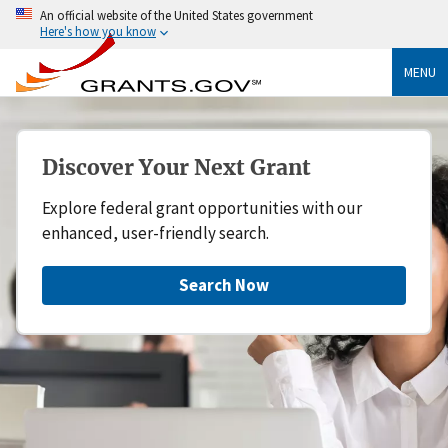
An official website of the United States government
Here's how you know
MENU
Discover Your Next Grant
Explore federal grant opportunities with our
enhanced, user-friendly search.
Search Now