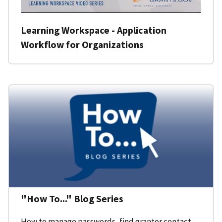
Learning Workspace - Application
Workflow for Organizations
"How To..." Blog Series
How to manage passwords, find grantor contact