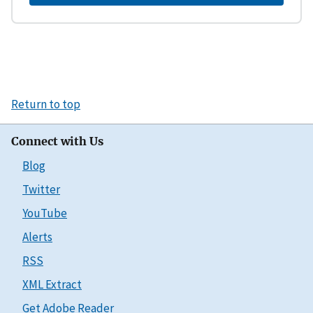
Return to top
Connect with Us
Blog
Twitter
YouTube
Alerts
RSS
XML Extract
Get Adobe Reader