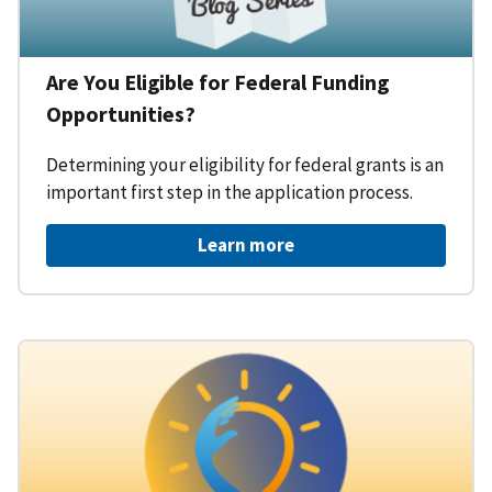
Are You Eligible for Federal Funding
Opportunities?
Determining your eligibility for federal grants is an
important first step in the application process.
Learn more