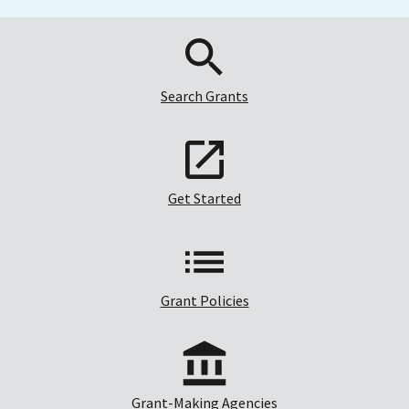
Search Grants
Get Started
Grant Policies
Grant-Making Agencies