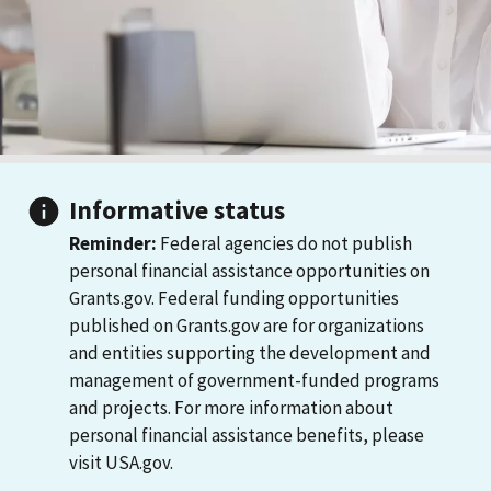
Informative status
Reminder:
Federal agencies do not publish
personal financial assistance opportunities on
Grants.gov. Federal funding opportunities
published on Grants.gov are for organizations
and entities supporting the development and
management of government-funded programs
and projects. For more information about
personal financial assistance benefits, please
visit USA.gov.