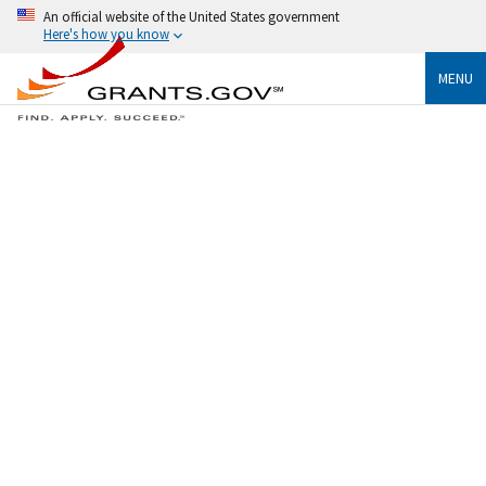
An official website of the United States government
Here's how you know
MENU