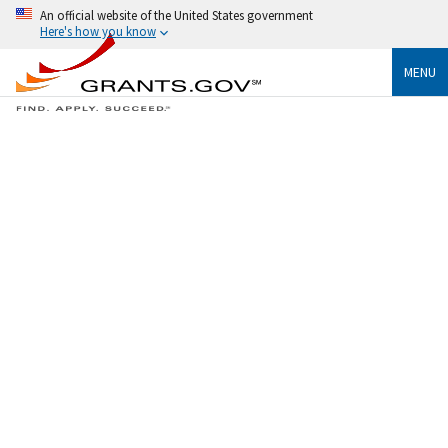
An official website of the United States government
Here's how you know
MENU